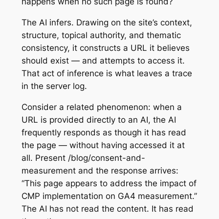
happens when no such page is found?
The AI infers. Drawing on the site’s context,
structure, topical authority, and thematic
consistency, it constructs a URL it believes
should exist — and attempts to access it.
That act of inference is what leaves a trace
in the server log.
Consider a related phenomenon: when a
URL is provided directly to an AI, the AI
frequently responds as though it has read
the page — without having accessed it at
all. Present /blog/consent-and-
measurement and the response arrives:
“This page appears to address the impact of
CMP implementation on GA4 measurement.”
The AI has not read the content. It has read