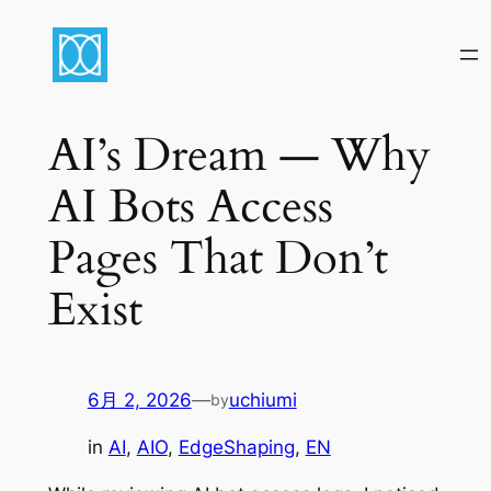
内
容
を
ス
キ
AI’s Dream — Why
ッ
AI Bots Access
プ
Pages That Don’t
Exist
6月 2, 2026
—
uchiumi
by
in
AI
, 
AIO
, 
EdgeShaping
, 
EN