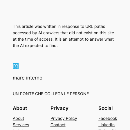
This article was written in response to URL paths
accessed by AI crawlers that did not exist on this site
at the time of access. It is an attempt to answer what
the AI expected to find.
mare interno
UN PONTE CHE COLLEGA LE PERSONE
About
Privacy
Social
About
Privacy Policy
Facebook
Services
Contact
LinkedIn