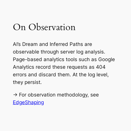
On Observation
AI’s Dream and Inferred Paths are
observable through server log analysis.
Page-based analytics tools such as Google
Analytics record these requests as 404
errors and discard them. At the log level,
they persist.
→ For observation methodology, see
EdgeShaping