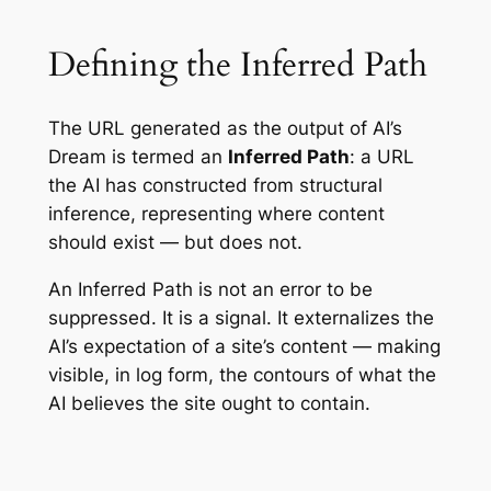
Defining the Inferred Path
The URL generated as the output of AI’s
Dream is termed an
Inferred Path
: a URL
the AI has constructed from structural
inference, representing where content
should exist — but does not.
An Inferred Path is not an error to be
suppressed. It is a signal. It externalizes the
AI’s expectation of a site’s content — making
visible, in log form, the contours of what the
AI believes the site ought to contain.