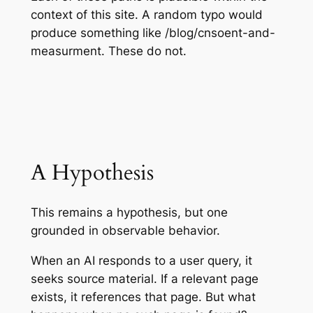
context of this site. A random typo would
produce something like /blog/cnsoent-and-
measurment. These do not.
A Hypothesis
This remains a hypothesis, but one
grounded in observable behavior.
When an AI responds to a user query, it
seeks source material. If a relevant page
exists, it references that page. But what