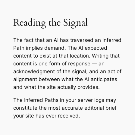
Reading the Signal
The fact that an AI has traversed an Inferred
Path implies demand. The AI expected
content to exist at that location. Writing that
content is one form of response — an
acknowledgment of the signal, and an act of
alignment between what the AI anticipates
and what the site actually provides.
The Inferred Paths in your server logs may
constitute the most accurate editorial brief
your site has ever received.