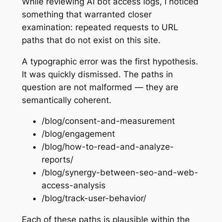
While reviewing AI bot access logs, I noticed
something that warranted closer
examination: repeated requests to URL
paths that do not exist on this site.
A typographic error was the first hypothesis.
It was quickly dismissed. The paths in
question are not malformed — they are
semantically coherent.
/blog/consent-and-measurement
/blog/engagement
/blog/how-to-read-and-analyze-
reports/
/blog/synergy-between-seo-and-web-
access-analysis
/blog/track-user-behavior/
Each of these paths is plausible within the