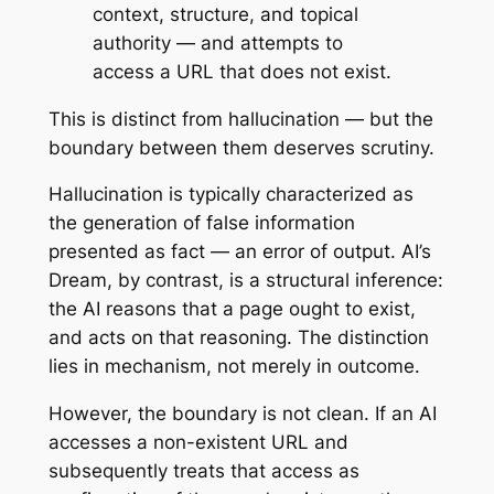
context, structure, and topical
authority — and attempts to
access a URL that does not exist.
This is distinct from hallucination — but the
boundary between them deserves scrutiny.
Hallucination is typically characterized as
the generation of false information
presented as fact — an error of output. AI’s
Dream, by contrast, is a structural inference:
the AI reasons that a page
ought
to exist,
and acts on that reasoning. The distinction
lies in mechanism, not merely in outcome.
However, the boundary is not clean. If an AI
accesses a non-existent URL and
subsequently treats that access as