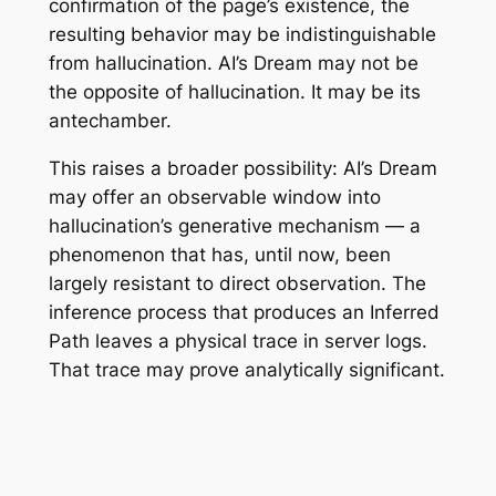
confirmation of the page’s existence, the
resulting behavior may be indistinguishable
from hallucination. AI’s Dream may not be
the opposite of hallucination. It may be its
antechamber.
This raises a broader possibility: AI’s Dream
may offer an observable window into
hallucination’s generative mechanism — a
phenomenon that has, until now, been
largely resistant to direct observation. The
inference process that produces an Inferred
Path leaves a physical trace in server logs.
That trace may prove analytically significant.