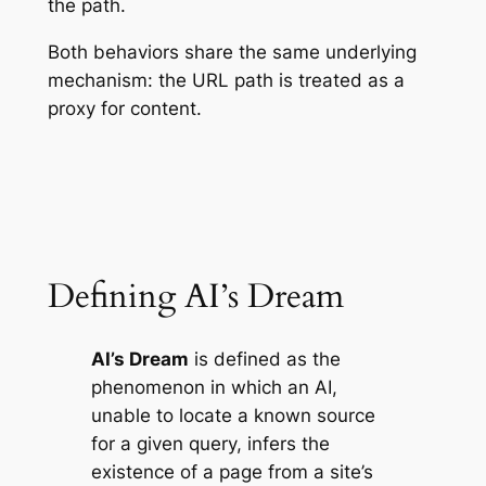
the path.
Both behaviors share the same underlying
mechanism: the URL path is treated as a
proxy for content.
Defining AI’s Dream
AI’s Dream
is defined as the
phenomenon in which an AI,
unable to locate a known source
for a given query, infers the
existence of a page from a site’s